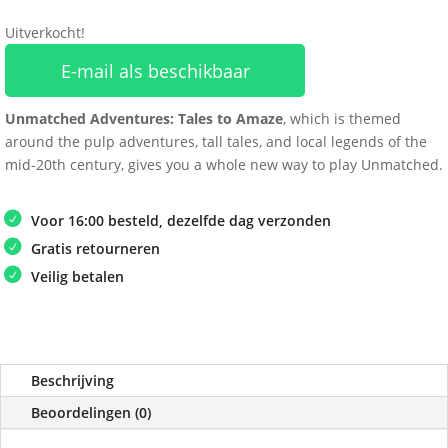
Uitverkocht!
E-mail als beschikbaar
Unmatched Adventures: Tales to Amaze
, which is themed
around the pulp adventures, tall tales, and local legends of the
mid-20th century, gives you a whole new way to play Unmatched.
Voor 16:00 besteld, dezelfde dag verzonden
Gratis retourneren
Veilig betalen
Beschrijving
Beoordelingen (0)