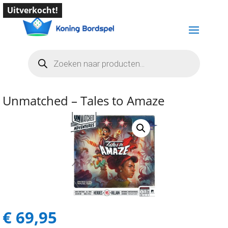
Uitverkocht!
Producten
zoeken
Unmatched – Tales to Amaze
€
69,95