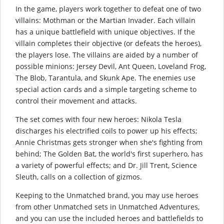
In the game, players work together to defeat one of two
villains: Mothman or the Martian Invader. Each villain
has a unique battlefield with unique objectives. If the
villain completes their objective (or defeats the heroes),
the players lose. The villains are aided by a number of
possible minions: Jersey Devil, Ant Queen, Loveland Frog,
The Blob, Tarantula, and Skunk Ape. The enemies use
special action cards and a simple targeting scheme to
control their movement and attacks.
The set comes with four new heroes: Nikola Tesla
discharges his electrified coils to power up his effects;
Annie Christmas gets stronger when she's fighting from
behind; The Golden Bat, the world's first superhero, has
a variety of powerful effects; and Dr. Jill Trent, Science
Sleuth, calls on a collection of gizmos.
Keeping to the Unmatched brand, you may use heroes
from other Unmatched sets in Unmatched Adventures,
and you can use the included heroes and battlefields to