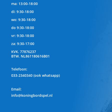
ma: 13:00-18:00
di: 9:30-18:00
wo: 9:30-18:00
do 9:30-18:00
vr: 9:30-18:00
za: 9:30-17:00
KVK.
77876237
BTW.
NL861180616B01
Telefoon
:
033-2340340 (ook whatsapp)
Email:
info@koningbordspel.nl