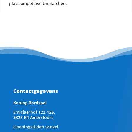
play competitive Unmatched.
Contactgegevens
Koning Bordspel
Emiclaerhof 122-126,
3823 ER Amersfoort
Openingstijden winkel