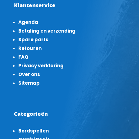
Klantenservice
Agenda
Betaling en verzending
Spare parts
Retouren
FAQ
Privacy verklaring
Over ons
Sitemap
Categorieën
Bordspellen