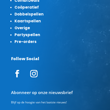
Combi Deals
Coöperatief
Dobbelspellen
Kaartspellen
Overige
Partyspellen
Pre-orders
Follow Social
Abonneer op onze nieuwsbrief
Blijf op de hoogte van het laatste nieuws!