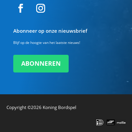
Abonneer op onze nieuwsbrief
Blijf op de hoogte van het laatste nieuws!
ABONNEREN
Copyright ©2026
Koning Bordspel