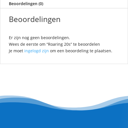
Beoordelingen (0)
Beoordelingen
Er zijn nog geen beoordelingen.
Wees de eerste om “Roaring 20s” te beoordelen
Je moet
ingelogd zijn
om een beoordeling te plaatsen.