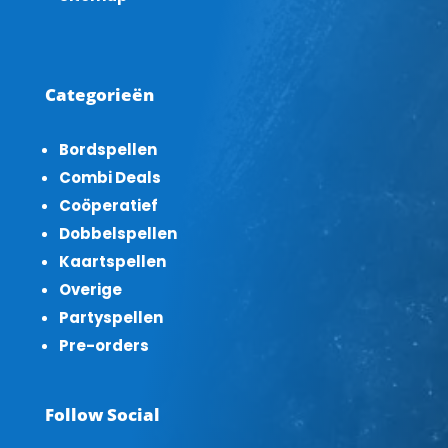
Categorieën
Bordspellen
Combi Deals
Coöperatief
Dobbelspellen
Kaartspellen
Overige
Partyspellen
Pre-orders
Follow Social