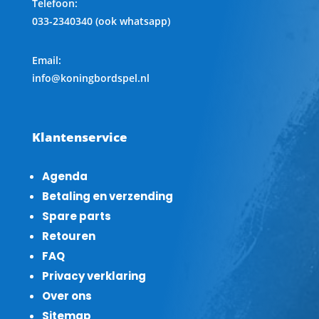
Telefoon
:
033-2340340 (ook whatsapp)
Email:
info@koningbordspel.nl
Klantenservice
Agenda
Betaling en verzending
Spare parts
Retouren
FAQ
Privacy verklaring
Over ons
Sitemap