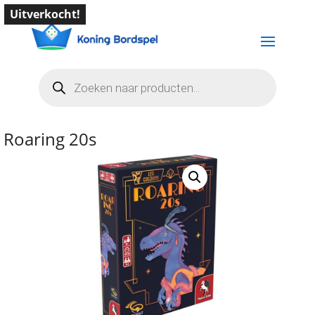
Uitverkocht!
Producten
zoeken
Roaring 20s