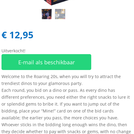
€
12,95
Uitverkocht!
E-mail als beschikbaar
Welcome to the Roaring 20s, when you will try to attract the
trendiest dinos to your glamorous party.
Each round, you bid on a dino or pass. As every dino has
different preferences, you need either the right snacks to lure it
or splendid gems to bribe it. If you want to jump out of the
bidding, place your “Mine!” card on one of the bid cards
available; the earlier you pass, the more choices you have.
Whoever sticks in the bidding long enough wins the dino, then
they decide whether to pay with snacks or gems, with no change