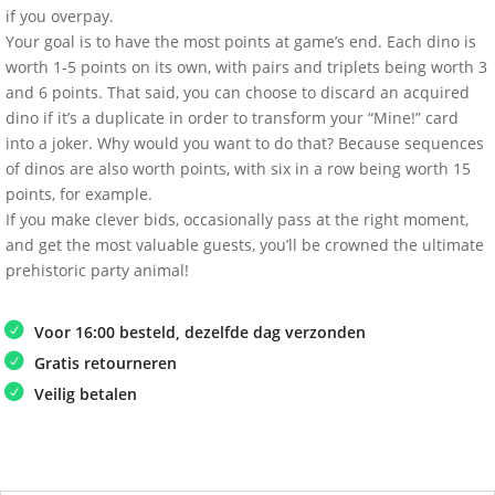
if you overpay.
Your goal is to have the most points at game’s end. Each dino is
worth 1-5 points on its own, with pairs and triplets being worth 3
and 6 points. That said, you can choose to discard an acquired
dino if it’s a duplicate in order to transform your “Mine!” card
into a joker. Why would you want to do that? Because sequences
of dinos are also worth points, with six in a row being worth 15
points, for example.
If you make clever bids, occasionally pass at the right moment,
and get the most valuable guests, you’ll be crowned the ultimate
prehistoric party animal!
Voor 16:00 besteld, dezelfde dag verzonden
Gratis retourneren
Veilig betalen