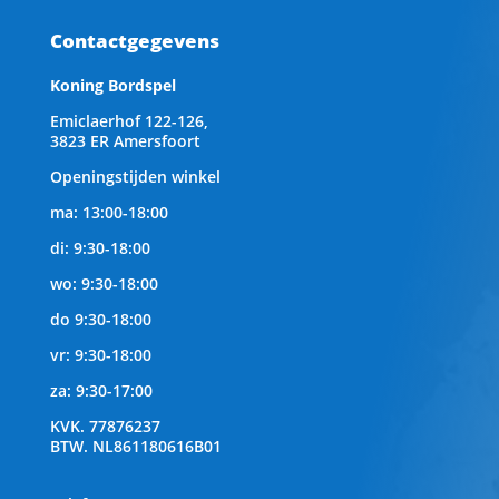
Contactgegevens
Koning Bordspel
Emiclaerhof 122-126,
3823 ER Amersfoort
Openingstijden winkel
ma: 13:00-18:00
di: 9:30-18:00
wo: 9:30-18:00
do 9:30-18:00
vr: 9:30-18:00
za: 9:30-17:00
KVK.
77876237
BTW.
NL861180616B01